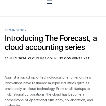
Benefits
TECHNOLOGY
App Stack
Introducing The Forecast, a
cloud accounting series
Why mgr?
26 JULY 2024
CLOUD.MGR.CO.UK
NO COMMENTS YET
Against a backdrop of technological phenomenon, few
Integration
innovations have reshaped multiple industries quite as
profoundly as cloud technology. From small startups to
multinational corporations, the cloud has become a
cornerstone of operational efficiency, collaboration, and
Blog
scalability.