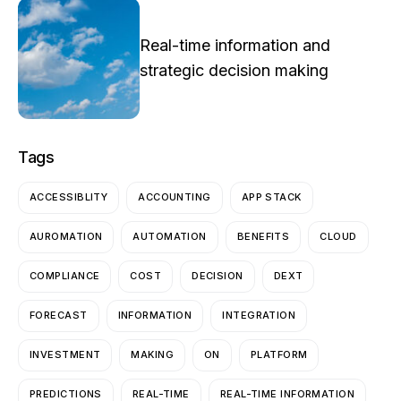
Real-time information and
strategic decision making
Tags
ACCESSIBLITY
ACCOUNTING
APP STACK
AUROMATION
AUTOMATION
BENEFITS
CLOUD
COMPLIANCE
COST
DECISION
DEXT
FORECAST
INFORMATION
INTEGRATION
INVESTMENT
MAKING
ON
PLATFORM
PREDICTIONS
REAL-TIME
REAL-TIME INFORMATION