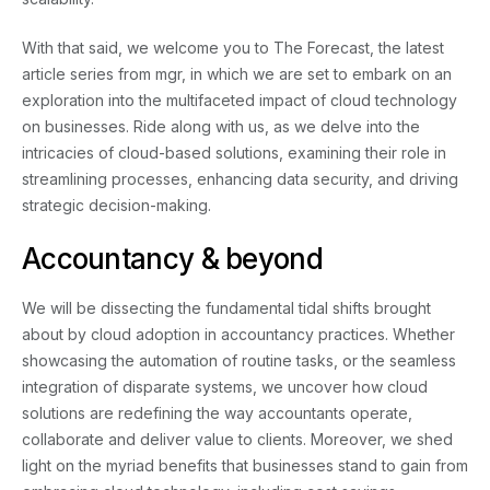
With that said, we welcome you to The Forecast, the latest
Contact
article series from mgr, in which we are set to embark on an
exploration into the multifaceted impact of cloud technology
on businesses. Ride along with us, as we delve into the
intricacies of cloud-based solutions, examining their role in
streamlining processes, enhancing data security, and driving
strategic decision-making.
Accountancy & beyond
We will be dissecting the fundamental tidal shifts brought
about by cloud adoption in accountancy practices. Whether
showcasing the automation of routine tasks, or the seamless
integration of disparate systems, we uncover how cloud
solutions are redefining the way accountants operate,
collaborate and deliver value to clients. Moreover, we shed
light on the myriad benefits that businesses stand to gain from