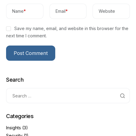
Name
*
Email
*
Website
Save my name, email, and website in this browser for the
next time I comment.
Search
Categories
Insights
(3)
Security
(1)