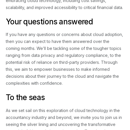
embracing cloud technology, including cost savings,
scalability, and improved accessibility to critical financial data.
Your questions answered
If you have any questions or concerns about cloud adoption,
then you can expect to have them answered over the
coming months. We’ll be tackling some of the tougher topics
ranging from data privacy and regulatory compliance, to the
potential risk of reliance on third-party providers. Through
this, we aim to empower businesses to make informed
decisions about their journey to the cloud and navigate the
complexities with confidence.
To the seas
As we set sail on this exploration of cloud technology in the
accountancy industry and beyond, we invite you to join us in
seeing the silver lining and uncovering the transformative