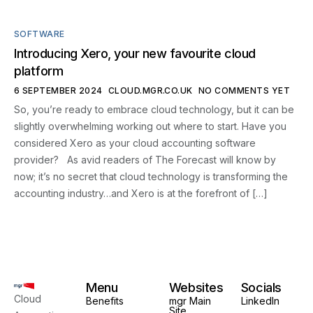
SOFTWARE
Introducing Xero, your new favourite cloud
platform
6 SEPTEMBER 2024
CLOUD.MGR.CO.UK
NO COMMENTS YET
So, you’re ready to embrace cloud technology, but it can be
slightly overwhelming working out where to start. Have you
considered Xero as your cloud accounting software
provider? As avid readers of The Forecast will know by
now; it’s no secret that cloud technology is transforming the
accounting industry…and Xero is at the forefront of […]
Menu
Websites
Socials
Cloud
Benefits
mgr Main
LinkedIn
Site