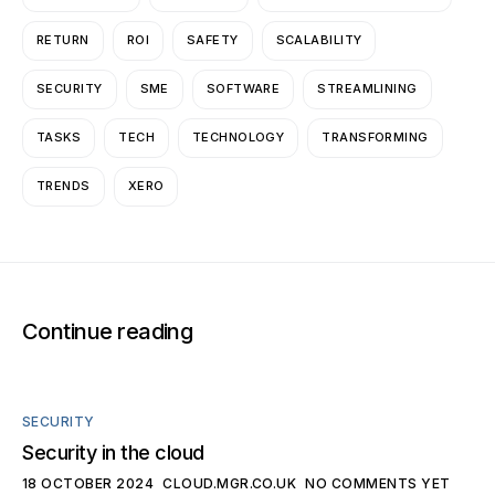
RETURN
ROI
SAFETY
SCALABILITY
SECURITY
SME
SOFTWARE
STREAMLINING
TASKS
TECH
TECHNOLOGY
TRANSFORMING
TRENDS
XERO
Continue reading
SECURITY
Security in the cloud
18 OCTOBER 2024
CLOUD.MGR.CO.UK
NO COMMENTS YET