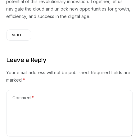
potential of this revolutionary innovation. Together, let us
navigate the cloud and unlock new opportunities for growth,
efficiency, and success in the digital age.
NEXT
Leave a Reply
Your email address will not be published.
Required fields are
marked
*
Comment
*