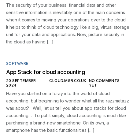
The security of your business’ financial data and other
sensitive information is inevitably one of the main concerns
when it comes to moving your operations over to the cloud.
It helps to think of cloud technology like a big, virtual storage
unit for your data and applications. Now, picture security in
the cloud as having […]
SOFTWARE
App Stack for cloud accounting
20 SEPTEMBER
CLOUD.MGR.CO.UK
NO COMMENTS
2024
YET
Have you started on a foray into the world of cloud
accounting, but beginning to wonder what all the razzmatazz
was about? Well, let us tell you about app stacks for cloud
accounting… To put it simply, cloud accounting is much like
purchasing a brand-new smartphone. On its own, a
smartphone has the basic functionalities […]