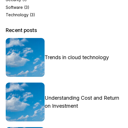
Software
(3)
Technology
(3)
Recent posts
Trends in cloud technology
Understanding Cost and Return
on Investment