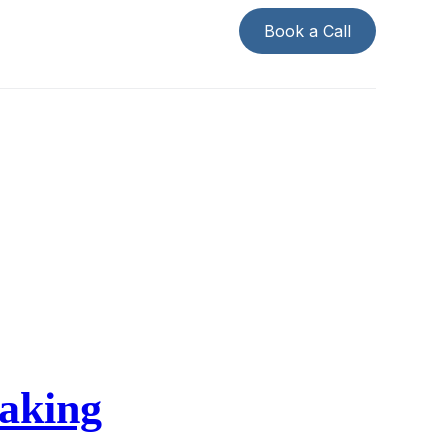
Book a Call
making