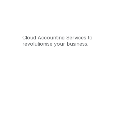
Cloud Accounting Services to
revolutionise your business.