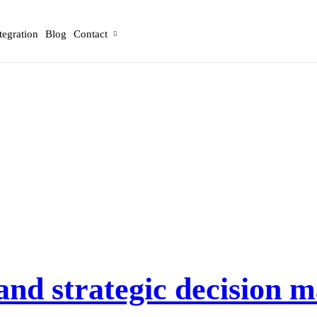
tegration
Blog
Contact
and strategic decision 