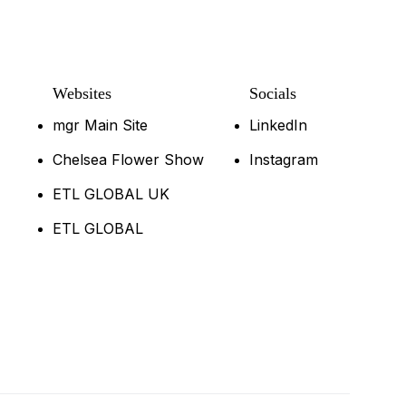
Websites
Socials
mgr Main Site
LinkedIn
Chelsea Flower Show
Instagram
ETL GLOBAL UK
ETL GLOBAL