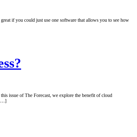
 great if you could just use one software that allows you to see how
ess?
this issue of The Forecast, we explore the benefit of cloud
 […]