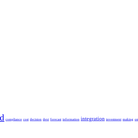
ud
integration
compliance
cost
decision
dext
forecast
information
investment
making
o