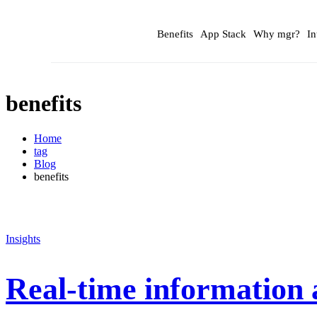
Benefits
App Stack
Why mgr?
In
benefits
Home
tag
Blog
benefits
Insights
Real-time information 