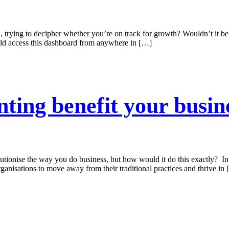
, trying to decipher whether you’re on track for growth? Wouldn’t it be
ld access this dashboard from anywhere in […]
ting benefit your busin
utionise the way you do business, but how would it do this exactly? In 
ganisations to move away from their traditional practices and thrive in