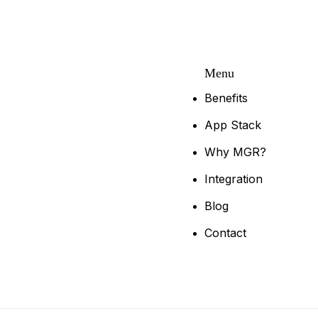
Menu
Benefits
App Stack
Why MGR?
Integration
Blog
Contact