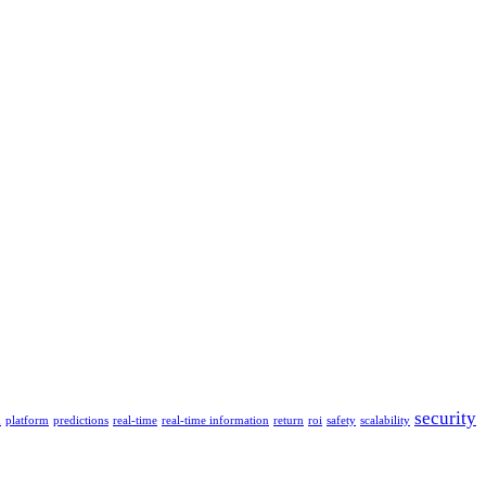
security
n
platform
predictions
real-time
real-time information
return
roi
safety
scalability