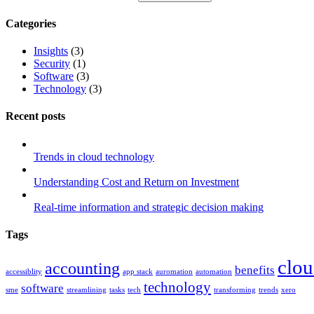
Categories
Insights
(3)
Security
(1)
Software
(3)
Technology
(3)
Recent posts
Trends in cloud technology
Understanding Cost and Return on Investment
Real-time information and strategic decision making
Tags
clo
accounting
benefits
accessiblity
app stack
auromation
automation
technology
software
sme
streamlining
tasks
tech
transforming
trends
xero