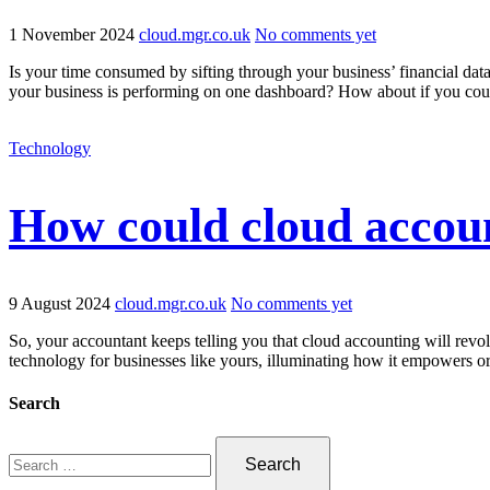
1 November 2024
cloud.mgr.co.uk
No comments yet
Is your time consumed by sifting through your business’ financial data
your business is performing on one dashboard? How about if you cou
Technology
How could cloud accoun
9 August 2024
cloud.mgr.co.uk
No comments yet
So, your accountant keeps telling you that cloud accounting will revol
technology for businesses like yours, illuminating how it empowers or
Search