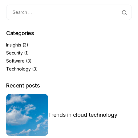
Categories
Insights
(3)
Security
(1)
Software
(3)
Technology
(3)
Recent posts
Trends in cloud technology