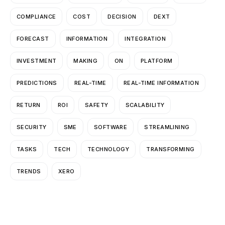
COMPLIANCE
COST
DECISION
DEXT
FORECAST
INFORMATION
INTEGRATION
INVESTMENT
MAKING
ON
PLATFORM
PREDICTIONS
REAL-TIME
REAL-TIME INFORMATION
RETURN
ROI
SAFETY
SCALABILITY
SECURITY
SME
SOFTWARE
STREAMLINING
TASKS
TECH
TECHNOLOGY
TRANSFORMING
TRENDS
XERO