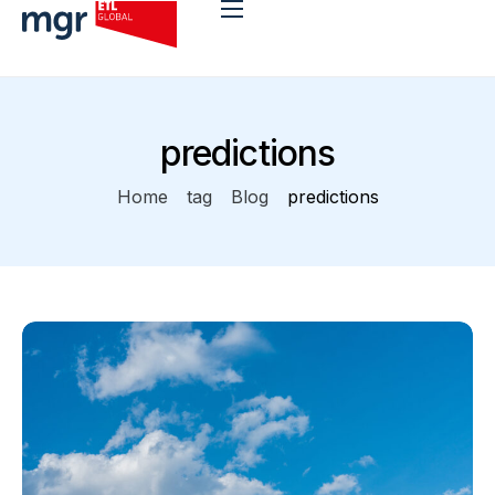
Benefits
predictions
App Stack
Home
tag
Blog
predictions
Why mgr?
Integration
Blog