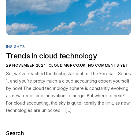
Contact
INSIGHTS
Trends in cloud technology
29 NOVEMBER 2024
CLOUD.MGR.CO.UK
NO COMMENTS YET
So, we’ve reached the final instalment of The Forecast Series
1, and you’re pretty much a cloud accounting expert yourself
by now! The cloud technology sphere is constantly evolving,
as new trends and innovations emerge. But where to next?
For cloud accounting, the sky is quite literally the limit, as new
technologies are unlocked. […]
Search