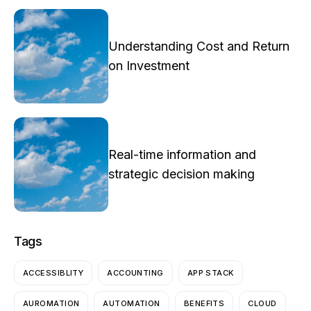
Understanding Cost and Return
on Investment
Real-time information and
strategic decision making
Tags
ACCESSIBLITY
ACCOUNTING
APP STACK
AUROMATION
AUTOMATION
BENEFITS
CLOUD