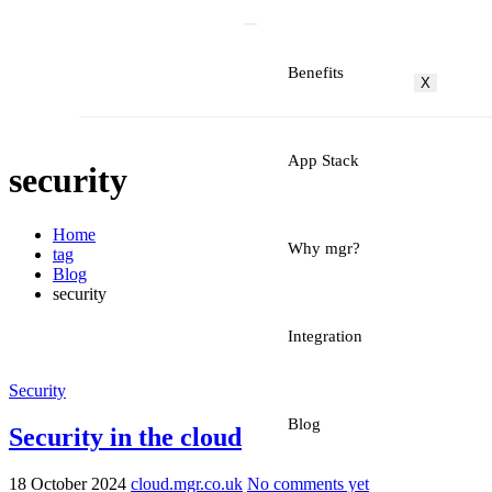
Benefits
X
App Stack
security
Home
Why mgr?
tag
Blog
security
Integration
Security
Blog
Security in the cloud
18 October 2024
cloud.mgr.co.uk
No comments yet