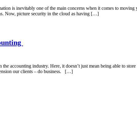
rmation is inevitably one of the main concerns when it comes to moving y
ons. Now, picture security in the cloud as having […]
ounting
 the accounting industry. Here, it doesn’t just mean being able to store
ension our clients – do business. […]