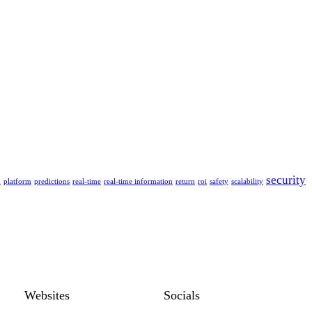
security
n
platform
predictions
real-time
real-time information
return
roi
safety
scalability
Websites
Socials