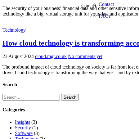
Contact
Contact
The security of your business’ financial data and other sensitive info
technology like a big, virtual storage unit for your data and applicati
FAQs
Technology
How cloud technology is transforming acc
23 August 2024
cloud.mgr.co.uk
No comments yet
The profound impact of cloud technology on society is far from lost on
drive. Cloud technology is transforming the way that we – and by ext
Search
Categories
Insights
(3)
Security
(1)
Software
(3)
Technology
(3)