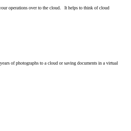
our operations over to the cloud. It helps to think of cloud
 years of photographs to a cloud or saving documents in a virtual