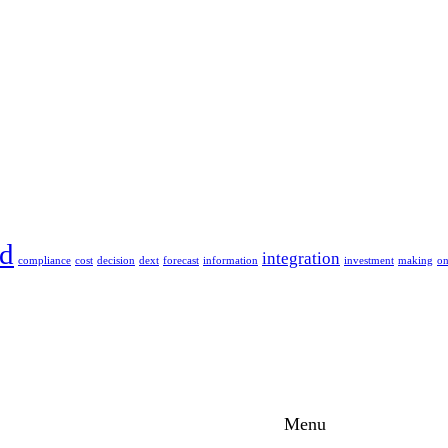
ud
integration
compliance
cost
decision
dext
forecast
information
investment
making
o
Menu