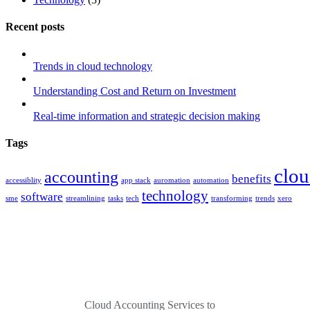
Recent posts
Trends in cloud technology
Understanding Cost and Return on Investment
Real-time information and strategic decision making
Tags
clo
accounting
benefits
accessiblity
app stack
auromation
automation
technology
software
sme
streamlining
tasks
tech
transforming
trends
xero
Cloud Accounting Services to