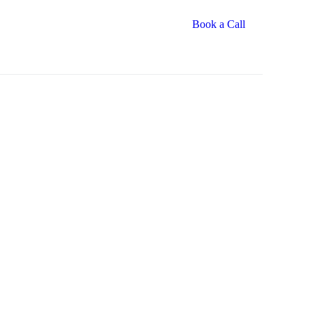
Book a Call